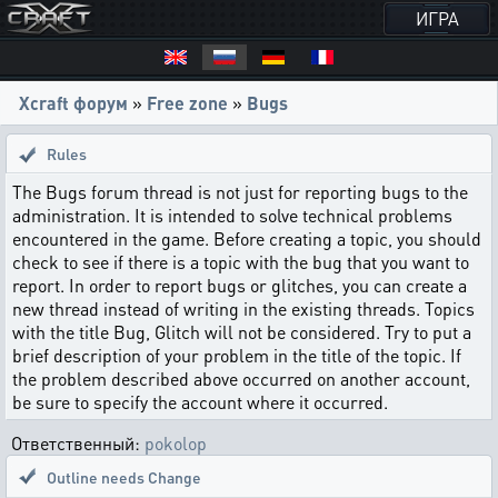
ИГРА
Xcraft форум
»
Free zone
»
Bugs
Rules
The Bugs forum thread is not just for reporting bugs to the
administration. It is intended to solve technical problems
encountered in the game. Before creating a topic, you should
check to see if there is a topic with the bug that you want to
report. In order to report bugs or glitches, you can create a
new thread instead of writing in the existing threads. Topics
with the title Bug, Glitch will not be considered. Try to put a
brief description of your problem in the title of the topic. If
the problem described above occurred on another account,
be sure to specify the account where it occurred.
Ответственный:
pokolop
Outline needs Change