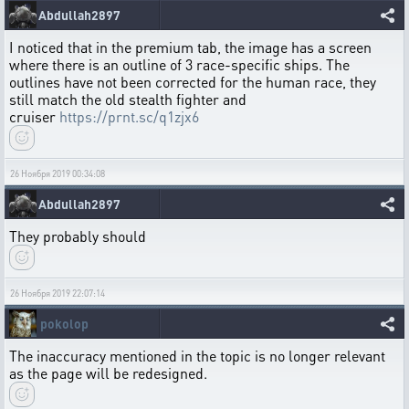
Abdullah2897
I noticed that in the premium tab, the image has a screen
where there is an outline of 3 race-specific ships. The
outlines have not been corrected for the human race, they
still match the old stealth fighter and
cruiser
https://prnt.sc/q1zjx6
26 Ноября 2019 00:34:08
Abdullah2897
They probably should
26 Ноября 2019 22:07:14
pokolop
The inaccuracy mentioned in the topic is no longer relevant
as the page will be redesigned.