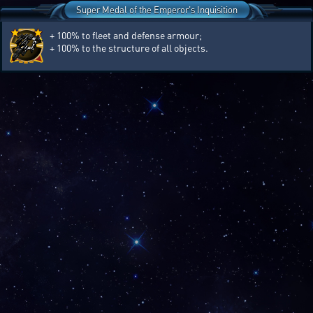
Super Medal of the Emperor's Inquisition
+ 100% to fleet and defense armour;
+ 100% to the structure of all objects.