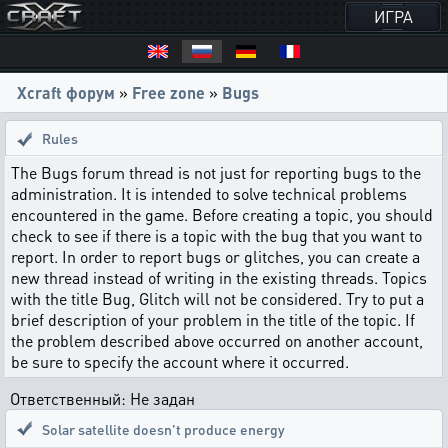
ИГРА
Xcraft форум
»
Free zone
»
Bugs
Rules
The Bugs forum thread is not just for reporting bugs to the
administration. It is intended to solve technical problems
encountered in the game. Before creating a topic, you should
check to see if there is a topic with the bug that you want to
report. In order to report bugs or glitches, you can create a
new thread instead of writing in the existing threads. Topics
with the title Bug, Glitch will not be considered. Try to put a
brief description of your problem in the title of the topic. If
the problem described above occurred on another account,
be sure to specify the account where it occurred.
Ответственный: Не задан
Solar satellite doesn't produce energy