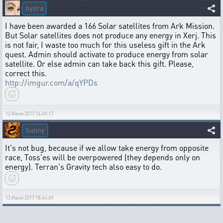
hydra
I have been awarded a 166 Solar satellites from Ark Mission.
But Solar satellites does not produce any energy in Xerj. This
is not fair, I waste too much for this useless gift in the Ark
quest. Admin should activate to produce energy from solar
satellite. Or else admin can take back this gift. Please,
correct this.
http://imgur.com/a/qYPDs
13 Июля 2017 16:49:17
Sunny
It's not bug, because if we allow take energy from opposite
race, Toss'es will be overpowered (they depends only on
energy). Terran's Gravity tech also easy to do.
13 Июля 2017 18:44:49