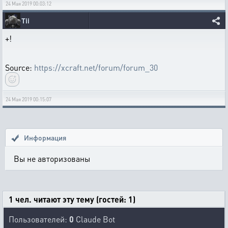
24 Мая 2019 00:03:12
Tii
+!
Source:
https://xcraft.net/forum/forum_30
24 Мая 2019 00:15:07
Информация
Вы не авторизованы
1 чел. читают эту тему (гостей: 1)
Пользователей:
0
Claude Bot