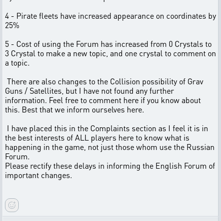
4 - Pirate fleets have increased appearance on coordinates by
25%
5 - Cost of using the Forum has increased from 0 Crystals to
3 Crystal to make a new topic, and one crystal to comment on
a topic.
There are also changes to the Collision possibility of Grav
Guns / Satellites, but I have not found any further
information. Feel free to comment here if you know about
this. Best that we inform ourselves here.
I have placed this in the Complaints section as I feel it is in
the best interests of ALL players here to know what is
happening in the game, not just those whom use the Russian
Forum.
Please rectify these delays in informing the English Forum of
important changes.