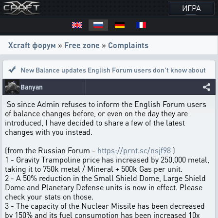
ИГРА
Xcraft форум
»
Free zone
»
Complaints
New Balance updates English Forum users don't know about
Banyan
So since Admin refuses to inform the English Forum users
of balance changes before, or even on the day they are
introduced, I have decided to share a few of the latest
changes with you instead.
(from the Russian Forum -
https://prnt.sc/nsjf98
)
1 - Gravity Trampoline price has increased by 250,000 metal,
taking it to 750k metal / Mineral + 500k Gas per unit.
2 - A 50% reduction in the Small Shield Dome, Large Shield
Dome and Planetary Defense units is now in effect. Please
check your stats on those.
3 - The capacity of the Nuclear Missile has been decreased
by 150% and its fuel consumption has been increased 10x