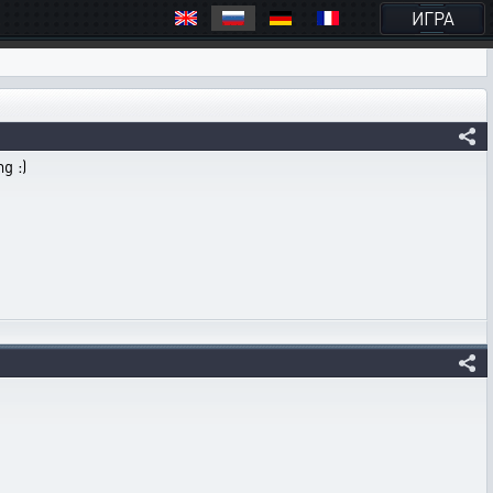
ИГРА
g :)