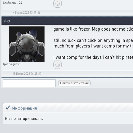
Сообщений
24
4 Июня 2023 13:19:46
clay
game is like frozen Map does not me clic
still no luck can't click on anything in sp
much from players I want comp for my ti
i want comp for the days i can't hit pira
Группа
guest
18 Июня 2023 04:48:20
Информация
Вы не авторизованы