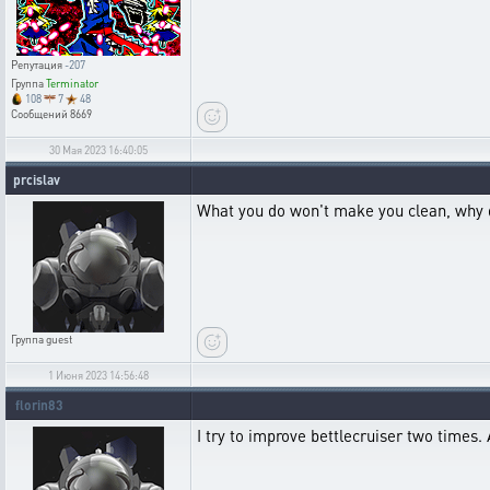
Репутация
-207
Группа
Terminator
108
7
48
Сообщений
8669
30 Мая 2023 16:40:05
prcislav
What you do won't make you clean, why don'
Группа
guest
1 Июня 2023 14:56:48
florin83
I try to improve bettlecruiser two times. 