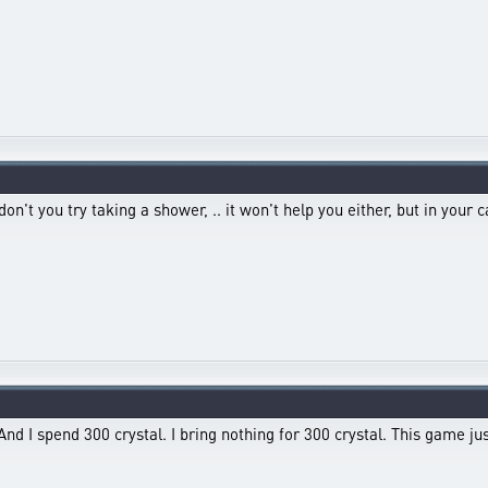
t you try taking a shower, .. it won't help you either, but in your cas
And I spend 300 crystal. I bring nothing for 300 crystal. This game ju