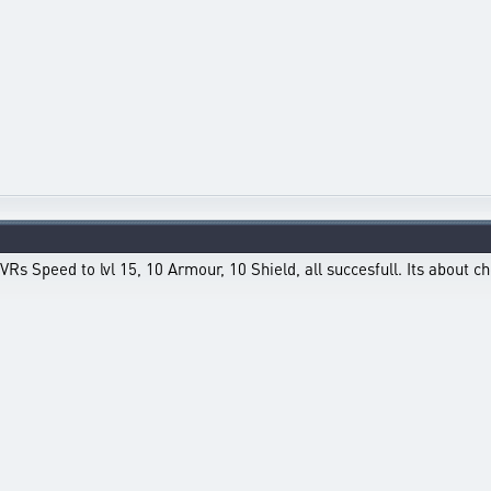
Rs Speed to lvl 15, 10 Armour, 10 Shield, all succesfull. Its about c