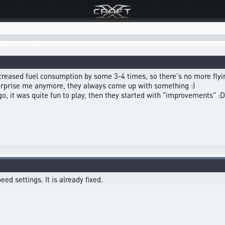
ncreased fuel consumption by some 3-4 times, so there's no more flyin
surprise me anymore, they always come up with something :)
 it was quite fun to play, then they started with "improvements" :D
ed settings. It is already fixed.