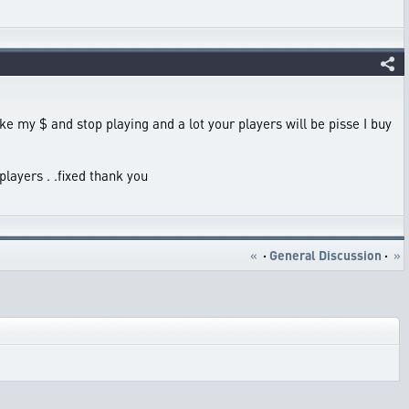
take my $ and stop playing and a lot your players will be pisse I buy
players . .fixed thank you
«
·
General Discussion
·
»