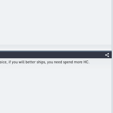
hoice, if you will better ships, you need spend more HC.