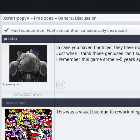
Xcraft форум
»
Free zone
»
General Discussion
Fuel consumtion
,
Fuel consumtion considerably increased
prcislav
In case you haven't noticed, they have i
Just when I think those geniuses can't 
I remember this game some 4-5 years ago,
Группа
guest
30 Мая 2023 15:40:13
UncleanOne
This was a visual bug due to rework of spe