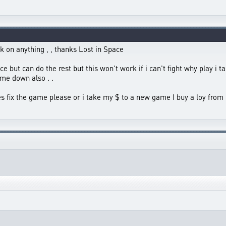
k on anything , , thanks Lost in Space
ace but can do the rest but this won't work if i can't fight why play i 
me down also . .
tes fix the game please or i take my $ to a new game I buy a loy from 