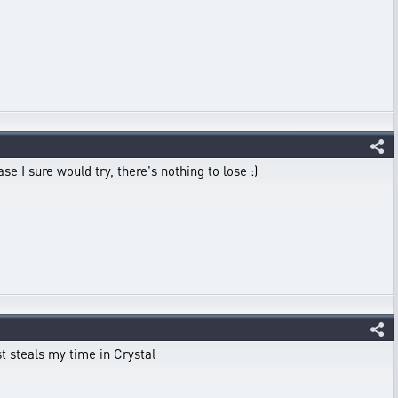
e I sure would try, there's nothing to lose :)
st steals my time in Crystal