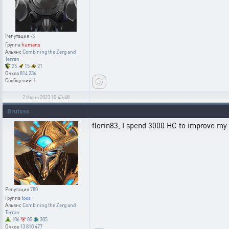
Репутация
-3
Группа
humans
Альянс
Combining the Zerg and
Terran
25
15
21
Очков
814 236
Сообщений
1
2 Июня 2023 10:43:48
Brutoss
florin83, I spend 3000 HC to improve my V
Репутация
780
Группа
toss
Альянс
Combining the Zerg and
Terran
106
80
305
Очков
13 810 477