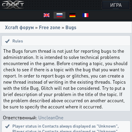
ИГРА
Xcraft форум
»
Free zone
»
Bugs
Rules
The Bugs forum thread is not just for reporting bugs to the
administration. It is intended to solve technical problems
encountered in the game. Before creating a topic, you should
check to see if there is a topic with the bug that you want to
report. In order to report bugs or glitches, you can create a
new thread instead of writing in the existing threads. Topics
with the title Bug, Glitch will not be considered. Try to put a
brief description of your problem in the title of the topic. If
the problem described above occurred on another account,
be sure to specify the account where it occurred.
Ответственный:
UncleanOne
Player status in Contacts always displayed as "Unknown"
,
Player status in Contacts always displayed as "Unknown"