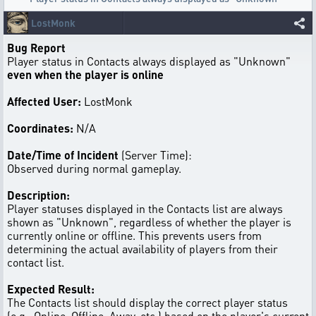
LostMonk
Bug Report
Player status in Contacts always displayed as "Unknown"
even when the player is online
Affected User:
LostMonk
Coordinates:
N/A
Date/Time of Incident
(Server Time):
Observed during normal gameplay.
Description:
Player statuses displayed in the Contacts list are always
shown as "Unknown", regardless of whether the player is
currently online or offline. This prevents users from
determining the actual availability of players from their
contact list.
Expected Result:
The Contacts list should display the correct player status
(e.g., Online, Offline, Away, etc.) based on the player's current