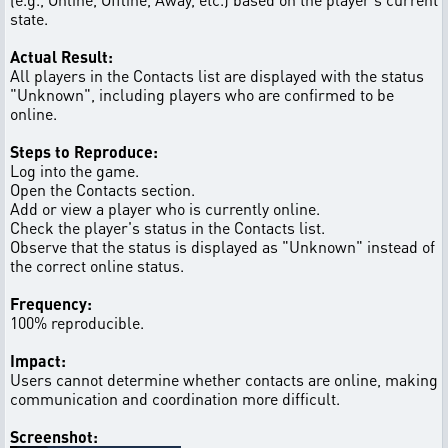
state.
Actual Result:
All players in the Contacts list are displayed with the status
"Unknown", including players who are confirmed to be
online.
Steps to Reproduce:
Log into the game.
Open the Contacts section.
Add or view a player who is currently online.
Check the player's status in the Contacts list.
Observe that the status is displayed as "Unknown" instead of
the correct online status.
Frequency:
100% reproducible.
Impact:
Users cannot determine whether contacts are online, making
communication and coordination more difficult.
Screenshot: