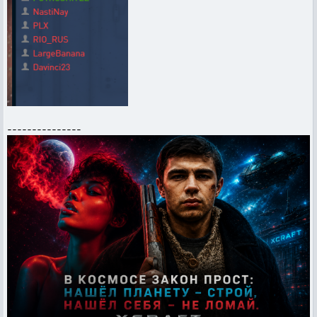
---------------