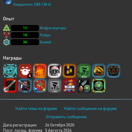
Координаты [385:138:4]
Опыт
11
Инфраструктура
15
Рейды
36
Боевой
Награды
4
Найти темы на форуме
Найти сообщения на форуме
Отправить сообщение
Дата регистрации
26 Октября 2020
Посл. посещ. форума
5 Августа 2026