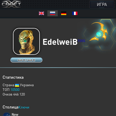
ИГРА
EdelweiB
TOSS
446 K / 446 K
Статистика
Страна
Украина
ТОП
10500
Очков 446 120
Столица
Ключи
New