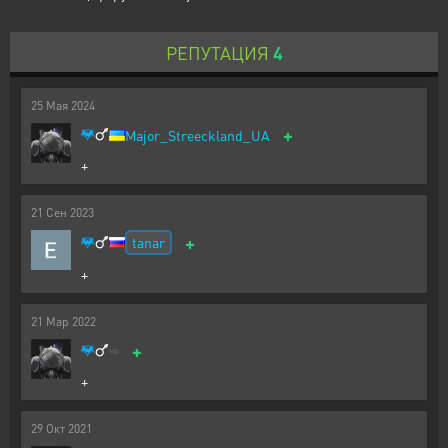
РЕПУТАЦИЯ
4
25
Мая
2024
+
Major_Streeckland_UA
+
21
Сен
2023
+
tanar
+
21
Мар
2022
+
+
29
Окт
2021