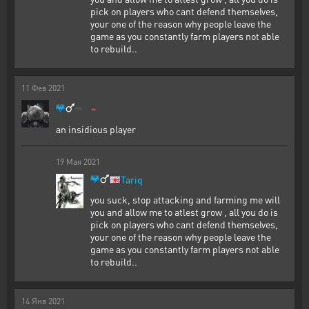
pick on players who cant defend themselves,
your one of the reason why people leave the
game as you constantly farm players not able
to rebuild..
11
Фев
2021
-
an insidious player
19
Мая
2021
Tariq
you suck, stop attacking and farming me will
you and allow me to atlest grow , all you do is
pick on players who cant defend themselves,
your one of the reason why people leave the
game as you constantly farm players not able
to rebuild..
14
Янв
2021