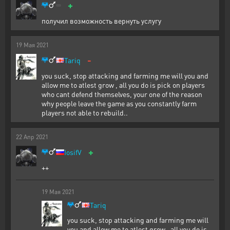
+
получил возможность вернуть услугу
19
Мая
2021
-
Tariq
you suck, stop attacking and farming me will you and
allow me to atlest grow , all you do is pick on players
who cant defend themselves, your one of the reason
why people leave the game as you constantly farm
players not able to rebuild..
22
Апр
2021
+
IosifV
++
19
Мая
2021
Tariq
you suck, stop attacking and farming me will
you and allow me to atlest grow , all you do is