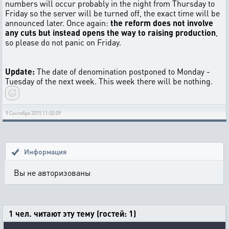
numbers will occur probably in the night from Thursday to
Friday so the server will be turned off, the exact time will be
announced later. Once again:
the reform does not involve
any cuts but instead opens the way to raising production
,
so please do not panic on Friday.
Update:
The date of denomination postponed to Monday -
Tuesday of the next week. This week there will be nothing.
9 Сентября 2015 11:50:09
Информация
Вы не авторизованы
1 чел. читают эту тему (гостей: 1)