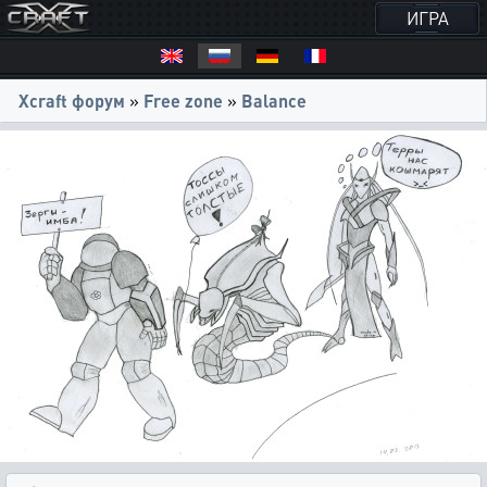
ИГРА
Xcraft форум
»
Free zone
»
Balance