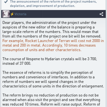
The announcement of the reform of the project numbers,
depletion
,
and improvement of production.
⚡
Victoria
Dear players, the administration of the project under the
auspices of the new editor of the balance is preparing a
large-scale reform of the numbers. This would mean that
from all the numbers of the project one bit will be removed.
For example, Rocket Launcher of Terran will cost not 2000 in
metal and 200 in metal. Accordingly, 10 times decreases
consumption of units and other characteristics.
The course of Vespene to Hydarian crystals will be 3 700,
instead of 37 000.
The essence of reforms is to simplify the perception of
numbers and convenience of interfaces. In addition to a
reform of numbers we will spend changes in the
characteristics of some units in the direction of enlargement.
The reform brings no reduction of production so do not be
alarmed when also visit the project and see that everything
was reduced 10 times. Reform will raise output. Reform of