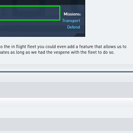
o the in flight fleet you could even add a feature that allows us to
ates as long as we had the vespene with the fleet to do so.