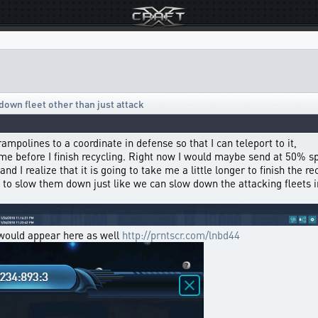
 down fleet other than just attack
mpolines to a coordinate in defense so that I can teleport to it,
time before I finish recycling. Right now I would maybe send at 50% 
nd I realize that it is going to take me a little longer to finish the re
e to slow them down just like we can slow down the attacking fleets 
s would appear here as well
http://prntscr.com/lnbd44