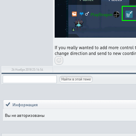
If you really wanted to add more control t
change direction and send to new coordin
26 Ноября 2018 23:16:54
Информация
Вы не авторизованы