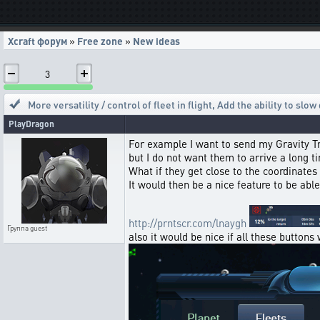
Xcraft форум
»
Free zone
»
New ideas
3
More versatility / control of fleet in flight
,
Add the ability to slow
PlayDragon
For example I want to send my Gravity Tra
but I do not want them to arrive a long 
What if they get close to the coordinates a
It would then be a nice feature to be abl
http://prntscr.com/lnaygh
Группа
guest
also it would be nice if all these button