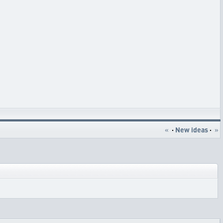
«
·
New ideas
·
»