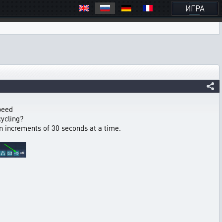
ИГРА
speed
cycling?
in increments of 30 seconds at a time.