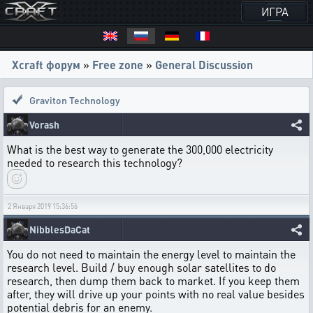
ИГРА
Xcraft форум
»
Free zone
»
General Discussion
Graviton Technology
Vorash
What is the best way to generate the 300,000 electricity
needed to research this technology?
2 Января 2019 15:36:56
NibblesDaCat
You do not need to maintain the energy level to maintain the
research level. Build / buy enough solar satellites to do
research, then dump them back to market. If you keep them
after, they will drive up your points with no real value besides
potential debris for an enemy.