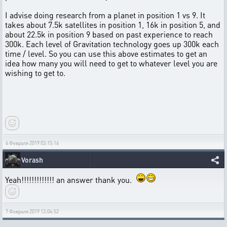
I advise doing research from a planet in position 1 vs 9. It
takes about 7.5k satellites in position 1, 16k in position 5, and
about 22.5k in position 9 based on past experience to reach
300k. Each level of Gravitation technology goes up 300k each
time / level. So you can use this above estimates to get an
idea how many you will need to get to whatever level you are
wishing to get to.
6 Февраля 2019 03:15:16
Vorash
Yeah!!!!!!!!!!!!! an answer thank you.
7 Февраля 2019 13:04:52