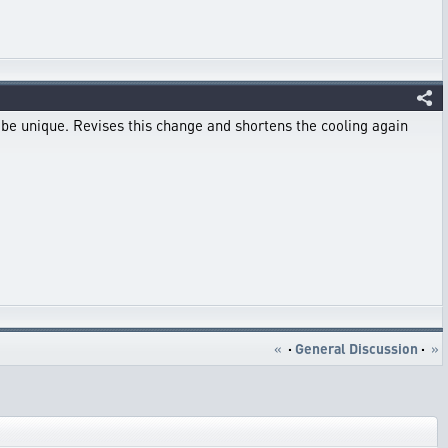
d be unique. Revises this change and shortens the cooling again
«
·
General Discussion
·
»