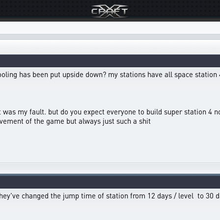
ooling has been put upside down? my stations have all space station 
hat was my fault. but do you expect everyone to build super station 
vement of the game but always just such a shit
f, they've changed the jump time of station from 12 days / level to 30 d