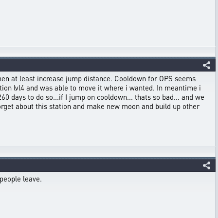
, then at least increase jump distance. Cooldown for OPS seems
tion lvl4 and was able to move it where i wanted. In meantime i
0 days to do so...if I jump on cooldown... thats so bad... and we
 forget about this station and make new moon and build up other
 people leave.