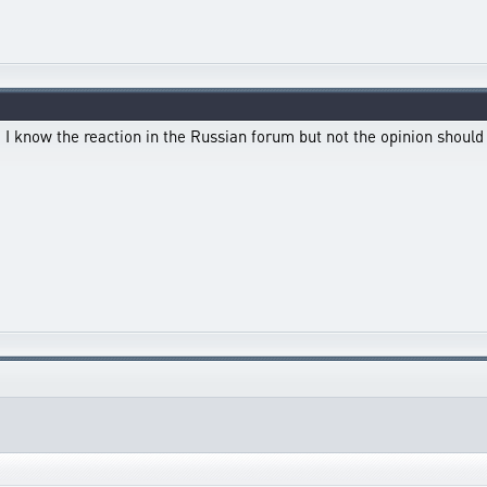
d I know the reaction in the Russian forum but not the opinion shoul