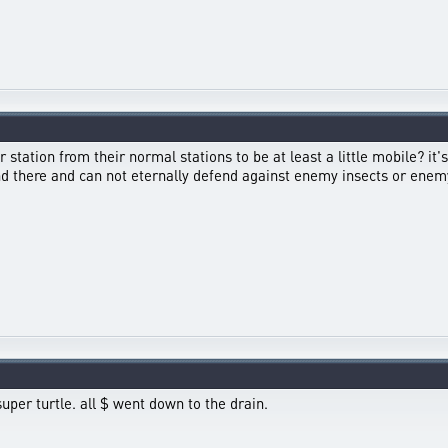
station from their normal stations to be at least a little mobile? it's
ound there and can not eternally defend against enemy insects or 
uper turtle. all $ went down to the drain.