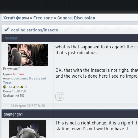
Xcraft форум
»
Free zone
»
General Discussion
cooling stations/insects
Nessaja
what is that supposed to do again? the c
that's just ridiculous
Репутация
7
OK. that with the insects is not right. t
Группа
humans
and the work is done here I see no impro
Альянс
Combining the Zerg and
Terran
113
58
79
Очков
15 081 950
Сообщений
103
28 Февраля 2019 17:56:30
ghghghgh1
This is not a right change, it is a rip of
station, now it's not worth to have it.