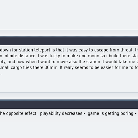
oldown for station teleport is that it was easy to escape from threat
 infinite distance. I was lucky to make one moon so i build there sta
ty, and now when I want to move also the station it would take me 26
small cargo flies there 30min. It realy seems to be easier for me to
.
he opposite effect. playability decreases - game is getting boring -