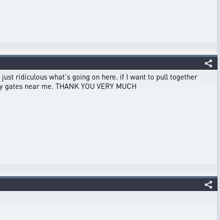
 just ridiculous what's going on here. if I want to pull together
enemy gates near me. THANK YOU VERY MUCH