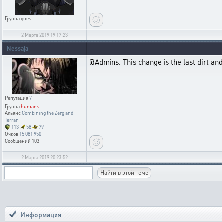
Группа
guest
2 Марта 2019 19:17:23
Nessaja
@Admins. This change is the last dirt an
Репутация
7
Группа
humans
Альянс
Combining the Zerg and
Terran
113
58
79
Очков
15 081 950
Сообщений
103
2 Марта 2019 20:23:52
Информация