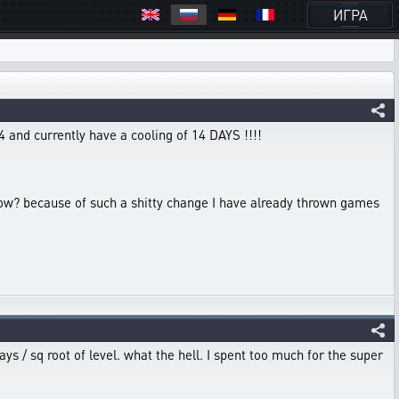
ИГРА
4 and currently have a cooling of 14 DAYS !!!!
4 now? because of such a shitty change I have already thrown games
ays / sq root of level. what the hell. I spent too much for the super