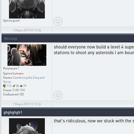
Группа
guest
1 Марта 2019 09:12:56
Nessaja
should everyone now build a level 4 super 
stations to shoot any asteroids I am b
Репутация
7
Группа
humans
Альянс
Combining the Zerg and
Terran
113
58
79
Очков
15 081 950
Сообщений
103
1 Марта 2019 12:13:34
ghghghgh1
that's ridiculous, now we stuck with the s