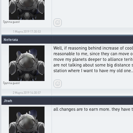
Группа
guest
1 Марта 2019 17:30:53
Neferata
Well, if reasoning behind increase of co
reasonable to me, since they can move on
move my planets deeper to alliance terito
are not talking about some big distance 
station where I want to have my old one..
Группа
guest
2 Марта 2019 14:30:57
Jhwh
all changes are to earn more. they have t