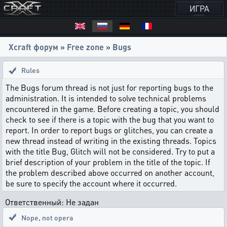
ИГРА
Xcraft форум
»
Free zone
»
Bugs
Rules
The Bugs forum thread is not just for reporting bugs to the
administration. It is intended to solve technical problems
encountered in the game. Before creating a topic, you should
check to see if there is a topic with the bug that you want to
report. In order to report bugs or glitches, you can create a
new thread instead of writing in the existing threads. Topics
with the title Bug, Glitch will not be considered. Try to put a
brief description of your problem in the title of the topic. If
the problem described above occurred on another account,
be sure to specify the account where it occurred.
Ответственный: Не задан
Nope, not opera