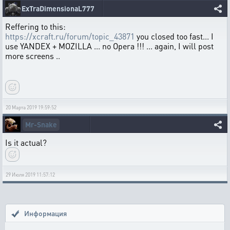
ExTraDimensionaL777
Reffering to this:
https://xcraft.ru/forum/topic_43871
you closed too fast... I
use YANDEX + MOZILLA ... no Opera !!! ... again, I will post
more screens ..
20 Марта 2019 19:59:52
Mr-Snake
Is it actual?
29 Июля 2019 11:57:12
Информация