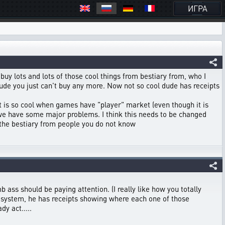
ИГРА
I buy lots and lots of those cool things from bestiary from, who I
l dude you just can't buy any more. Now not so cool dude has receipts
It is so cool when games have "player" market (even though it is
nk we have some major problems. I think this needs to be changed
 the bestiary from people you do not know
b ass should be paying attention. (I really like how you totally
 system, he has receipts showing where each one of those
dy act.....