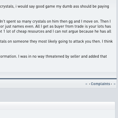
 of crystals, i would say good game my dumb ass should be paying
 hadn't spent so many crystals on him then gg and I move on. Then I
or just names even. All I get as buyer from trade is your lots has
 1 lot of cheap resources and I can not argue because he has all
stals on someone they most likely going to attack you then. I think
formation. I was in no way threatened by seller and added that
«
·
Complaints
·
»