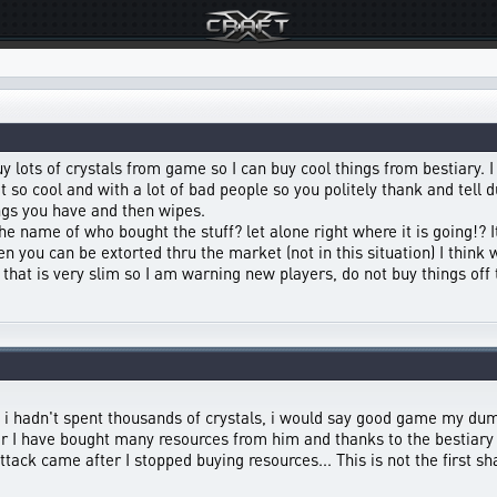
buy lots of crystals from game so I can buy cool things from bestiary. 
not so cool and with a lot of bad people so you politely thank and tel
gs you have and then wipes.
e name of who bought the stuff? let alone right where it is going!? 
en you can be extorted thru the market (not in this situation) I thi
that is very slim so I am warning new players, do not buy things off
 if i hadn't spent thousands of crystals, i would say good game my dum
er I have bought many resources from him and thanks to the bestiary
tack came after I stopped buying resources... This is not the first sha