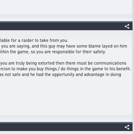
lable for a raider to take from you.
at you are saying, and this guy may have some blame layed on him
thin the game, so you are responsible for their safety.
 If you are truly being extorted then there must be communications
rcion to make you buy things / do things in the game to his benefit.
was not safe and he had the opportunity and advantage in doing