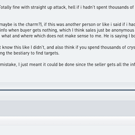
otally fine with straight up attack, hell if i hadn't spent thousands
me maybe is the charm?), if this was another person or like i said if i
 info when buyer gets nothing, which I think sales just be anonymous 
, what and where which does not make sense to me. He is saying I bot
know this like I didn't, and also think if you spend thousands of cry
g the bestiary to find targets.
stake, I just meant it could be done since the seller gets all the in