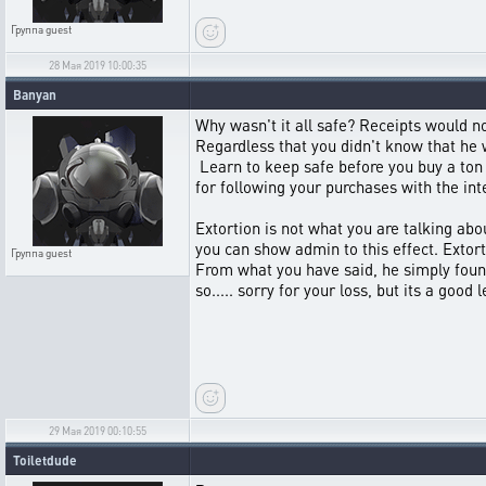
Группа
guest
28 Мая 2019 10:00:35
Banyan
Why wasn't it all safe? Receipts would no
Regardless that you didn't know that he w
Learn to keep safe before you buy a ton 
for following your purchases with the int
Extortion is not what you are talking abo
you can show admin to this effect. Extort
Группа
guest
From what you have said, he simply found
so..... sorry for your loss, but its a good 
29 Мая 2019 00:10:55
Toiletdude