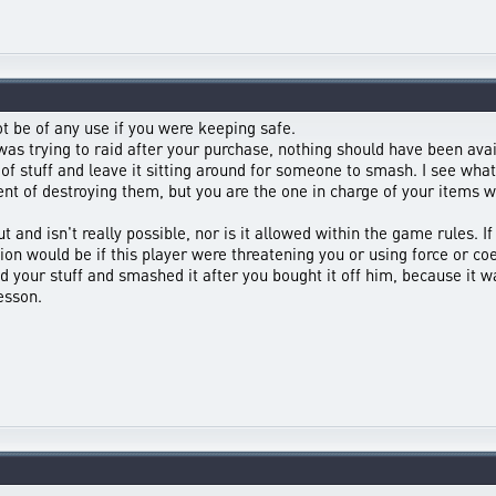
t be of any use if you were keeping safe.
as trying to raid after your purchase, nothing should have been avai
of stuff and leave it sitting around for someone to smash. I see wh
ent of destroying them, but you are the one in charge of your items wi
ut and isn't really possible, nor is it allowed within the game rules.
ion would be if this player were threatening you or using force or coe
 your stuff and smashed it after you bought it off him, because it 
lesson.