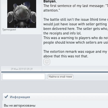
Banyan
,
The first sentence of my last message: "T
attention."
The battle still isn't the issue (third ti
would just have issue with seller getting
been delivered here. The seller gets who
Группа
guest
the receipts and info lol.
This was a warning to players who do not 
people should know which sellers are usin
The extortion remark was vague and my mi
above that this was not that.
29 Мая 2019 07:09:39
Информация
Вы не авторизованы