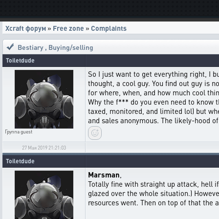
Xcraft форум
»
Free zone
»
Complaints
Bestiary
,
Buying/selling
Toiletdude
So I just want to get everything right, I 
thought, a cool guy. You find out guy is 
for where, when, and how much cool thin
Why the f*** do you even need to know th
taxed, monitored, and limited lol) but wh
and sales anonymous. The likely-hood of 
Группа
guest
27 Мая 2019 21:21:03
Toiletdude
Marsman
,
Totally fine with straight up attack, hell
glazed over the whole situation.) Howev
resources went. Then on top of that the at