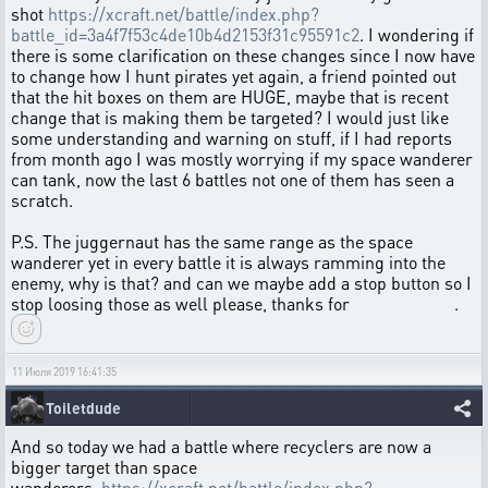
shot
https://xcraft.net/battle/index.php?
battle_id=3a4f7f53c4de10b4d2153f31c95591c2
. I wondering if
there is some clarification on these changes since I now have
to change how I hunt pirates yet again, a friend pointed out
that the hit boxes on them are HUGE, maybe that is recent
change that is making them be targeted? I would just like
some understanding and warning on stuff, if I had reports
from month ago I was mostly worrying if my space wanderer
can tank, now the last 6 battles not one of them has seen a
scratch.
P.S. The juggernaut has the same range as the space
wanderer yet in every battle it is always ramming into the
enemy, why is that? and can we maybe add a stop button so I
stop loosing those as well please, thanks for .
11 Июля 2019 16:41:35
Toiletdude
And so today we had a battle where recyclers are now a
bigger target than space
wanderers.
https://xcraft.net/battle/index.php?