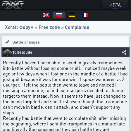
ИГРА
Xcraft форум
»
Free zone
»
Complaints
Battle changes
Toiletdude
Recently I haven't been able to send in gravity trampolines
into battle without loosing some or all. I noticed maybe week
ago or few days when I lost one in the middle of a battle I had
just quit because it was for sure win, 1 space wanderer vs 2
usurper. I left the battle then went to leave and noticed I
missing trampoline, to find out usurpers decided to change
target to them instead. Now it seems to have just changed to
the being targeted and shot first, even though the trampoline
can't move in battle, can't attack, and doesn't support any
ships.
Recently had battle that went to complete shit, after missing
the beginning, where I sent the trampolines in a minute late
and literally the nanosecond they join battle they get