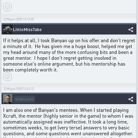
23 Марта 2020 13:12:05
LittleMissTake
If it helps at all, I took Banyan up on his offer and don't regret
a minute of it. He has given me a huge boost, helped me get
my head around many of the more confusing bits and been a
great mentor. I hope I don't regret getting involved in
someone else's online argument, but his mentorship has
been completely worth it.
23 Марта 2020 13:42:12
whbloom
I am also one of Banyan's mentees. When I started playing
Xcraft, the mentor (highly senior in the game) to whom I was
automatically assigned was ineffective. It took a long time,
sometimes weeks, to get (very terse) answers to very basic
questions, and some questions went unanswered altogether.