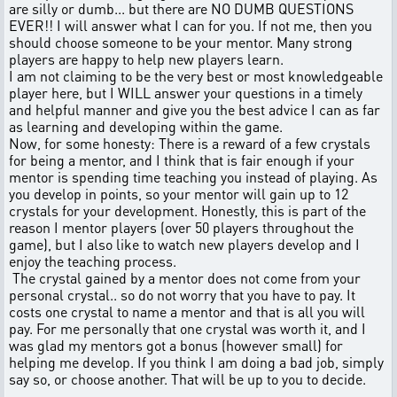
are silly or dumb... but there are NO DUMB QUESTIONS
EVER!! I will answer what I can for you. If not me, then you
should choose someone to be your mentor. Many strong
players are happy to help new players learn.
I am not claiming to be the very best or most knowledgeable
player here, but I WILL answer your questions in a timely
and helpful manner and give you the best advice I can as far
as learning and developing within the game.
Now, for some honesty: There is a reward of a few crystals
for being a mentor, and I think that is fair enough if your
mentor is spending time teaching you instead of playing. As
you develop in points, so your mentor will gain up to 12
crystals for your development. Honestly, this is part of the
reason I mentor players (over 50 players throughout the
game), but I also like to watch new players develop and I
enjoy the teaching process.
The crystal gained by a mentor does not come from your
personal crystal.. so do not worry that you have to pay. It
costs one crystal to name a mentor and that is all you will
pay. For me personally that one crystal was worth it, and I
was glad my mentors got a bonus (however small) for
helping me develop. If you think I am doing a bad job, simply
say so, or choose another. That will be up to you to decide.