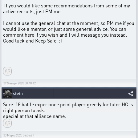
If you would like some recommendations from some of my
active recruits, just PM me.
I cannot use the general chat at the moment, so PM me if you
would like a mentor, or just some general advice. You can
comment here if you wish and I will message you instead.
Good luck and Keep Safe. :)
29 Января 2020 08:40:12
stein
Sure. 18 battle experiance point player greedy for tutor HC is
right person to ask.
special at that alliance name.
23 Марта 2020 04:06:21