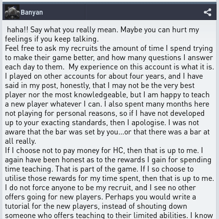
Banyan
haha!! Say what you really mean. Maybe you can hurt my
feelings if you keep talking.
Feel free to ask my recruits the amount of time I spend trying
to make their game better, and how many questions I answer
each day to them. My experience on this account is what it is.
I played on other accounts for about four years, and I have
said in my post, honestly, that I may not be the very best
player nor the most knowledgeable, but I am happy to teach
a new player whatever I can. I also spent many months here
not playing for personal reasons, so if I have not developed
up to your exacting standards, then I apologise. I was not
aware that the bar was set by you...or that there was a bar at
all really.
If I choose not to pay money for HC, then that is up to me. I
again have been honest as to the rewards I gain for spending
time teaching. That is part of the game. If I so choose to
utilise those rewards for my time spent, then that is up to me.
I do not force anyone to be my recruit, and I see no other
offers going for new players. Perhaps you would write a
tutorial for the new players, instead of shouting down
someone who offers teaching to their limited abilities. I know