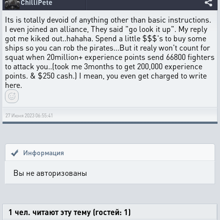
ChilliPete
Its is totally devoid of anything other than basic instructions.
I even joined an alliance, They said "go look it up". My reply
got me kiked out..hahaha. Spend a little $$$'s to buy some
ships so you can rob the pirates...But it realy won't count for
squat when 20million+ experience points send 66800 fighters
to attack you..(took me 3months to get 200,000 experience
points. & $250 cash.) I mean, you even get charged to write
here.
27 Июня 2023 06:55:41
Информация
Вы не авторизованы
1 чел. читают эту тему (гостей: 1)