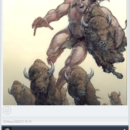
25 Июня 2023 21:19:19