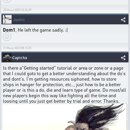
20 Июня 2023 23:26:29
Jashin
Dom1
, He left the game sadly. :(
21 Июня 2023 08:13:25
Captcha
Is there a"Getting started" tutorial or area or zone or a page
that I could goto to get a better understanding about the do's
and dont's. I'm getting resources siphoned, how to store
ships in hanger for protection, etc.., just how to be a better
player or is this a do, die and learn type of game. Do most/all
new players begin this way like fighting all the time and
loosing until you just get better by trial and error. Thanks.