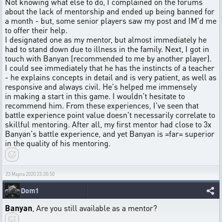
Not knowing what else to do, I complained on the forums
about the lack of mentorship and ended up being banned for
a month - but, some senior players saw my post and IM'd me
to offer their help.
I designated one as my mentor, but almost immediately he
had to stand down due to illness in the family. Next, I got in
touch with Banyan (recommended to me by another player).
I could see immediately that he has the instincts of a teacher
- he explains concepts in detail and is very patient, as well as
responsive and always civil. He's helped me immensely
in making a start in this game. I wouldn't hesitate to
recommend him. From these experiences, I've seen that
battle experience point value doesn't necessarily correlate to
skillful mentoring. After all, my first mentor had close to 3x
Banyan's battle experience, and yet Banyan is =far= superior
in the quality of his mentoring.
23 Марта 2020 23:20:50
Dom1
Banyan
, Are you still available as a mentor?