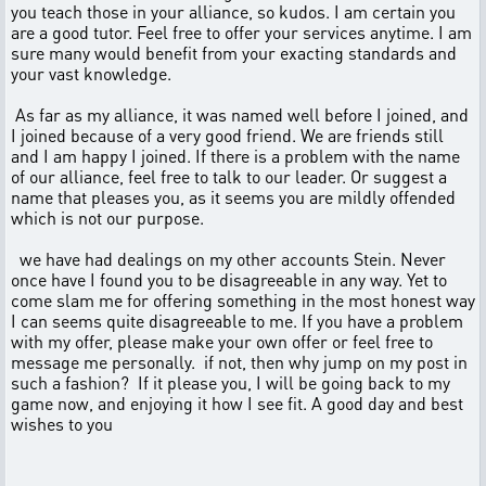
you teach those in your alliance, so kudos. I am certain you
are a good tutor. Feel free to offer your services anytime. I am
sure many would benefit from your exacting standards and
your vast knowledge.
As far as my alliance, it was named well before I joined, and
I joined because of a very good friend. We are friends still
and I am happy I joined. If there is a problem with the name
of our alliance, feel free to talk to our leader. Or suggest a
name that pleases you, as it seems you are mildly offended
which is not our purpose.
we have had dealings on my other accounts Stein. Never
once have I found you to be disagreeable in any way. Yet to
come slam me for offering something in the most honest way
I can seems quite disagreeable to me. If you have a problem
with my offer, please make your own offer or feel free to
message me personally. if not, then why jump on my post in
such a fashion? If it please you, I will be going back to my
game now, and enjoying it how I see fit. A good day and best
wishes to you