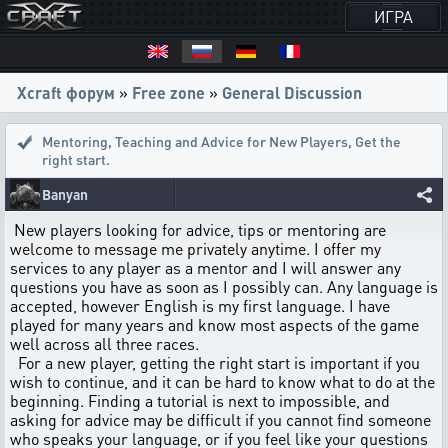
ИГРА
Xcraft форум
»
Free zone
»
General Discussion
Mentoring, Teaching and Advice for New Players
,
Get the
right start.
Banyan
New players looking for advice, tips or mentoring are
welcome to message me privately anytime. I offer my
services to any player as a mentor and I will answer any
questions you have as soon as I possibly can. Any language is
accepted, however English is my first language. I have
played for many years and know most aspects of the game
well across all three races.
For a new player, getting the right start is important if you
wish to continue, and it can be hard to know what to do at the
beginning. Finding a tutorial is next to impossible, and
asking for advice may be difficult if you cannot find someone
who speaks your language, or if you feel like your questions