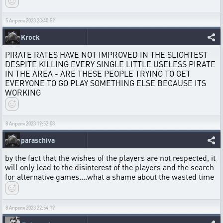
5 Апреля 2023 23:40:52
Krock
PIRATE RATES HAVE NOT IMPROVED IN THE SLIGHTEST
DESPITE KILLING EVERY SINGLE LITTLE USELESS PIRATE
IN THE AREA - ARE THESE PEOPLE TRYING TO GET
EVERYONE TO GO PLAY SOMETHING ELSE BECAUSE ITS
WORKING
8 Апреля 2023 19:52:08
paraschiva
by the fact that the wishes of the players are not respected, it
will only lead to the disinterest of the players and the search
for alternative games....what a shame about the wasted time
8 Апреля 2023 22:54:19