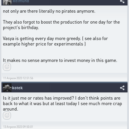
Reimund
not only are there literally no pirates anymore.
They also forgot to boost the production for one day for the
project's birthday.
Vasya is getting every day more greedy. ( see also for
example higher price for experimentals )
It makes no sense anymore to invest money in this game.
11 Апреля 2023 12:51:56
kotek
Is it just me or rates has improved? I don't think points are
back to what it was but at least today I see much more crap
around.
13 Апреля 2023 09:50:01