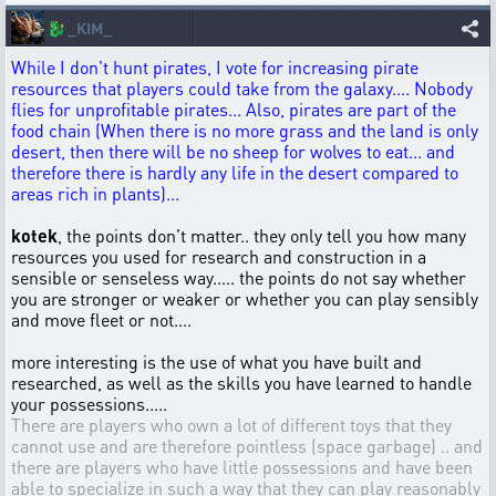
🐉
_KIM_
While I don't hunt pirates, I vote for increasing pirate
resources that players could take from the galaxy.... Nobody
flies for unprofitable pirates... Also, pirates are part of the
food chain (When there is no more grass and the land is only
desert, then there will be no sheep for wolves to eat... and
therefore there is hardly any life in the desert compared to
areas rich in plants)...
kotek
, the points don't matter.. they only tell you how many
resources you used for research and construction in a
sensible or senseless way..... the points do not say whether
you are stronger or weaker or whether you can play sensibly
and move fleet or not....
more interesting is the use of what you have built and
researched, as well as the skills you have learned to handle
your possessions.....
There are players who own a lot of different toys that they
cannot use and are therefore pointless (space garbage) .. and
there are players who have little possessions and have been
able to specialize in such a way that they can play reasonably