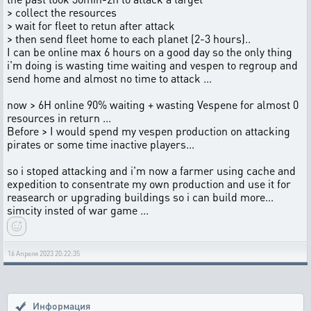
> collect the resources
> wait for fleet to retun after attack
> then send fleet home to each planet (2-3 hours)..
I can be online max 6 hours on a good day so the only thing
i'm doing is wasting time waiting and vespen to regroup and
send home and almost no time to attack ...
now > 6H online 90% waiting + wasting Vespene for almost 0
resources in return ...
Before > I would spend my vespen production on attacking
pirates or some time inactive players...
so i stoped attacking and i'm now a farmer using cache and
expedition to consentrate my own production and use it for
reasearch or upgrading buildings so i can build more...
simcity insted of war game ...
16 Апреля 2023 20:22:35
Информация