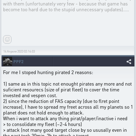
with them (unfortunately very few - because that game has
become too hard due to the stupid unnecessary updates).....
14 Апреля 2023 02:14:03
PPF2
For me I stoped hunting pirated 2 reasons:
1) same as in this topic not enought pirates any more and not
suficient resourecs (size of pirat fleet) to cover the time
invested and vespen cost.
2) since the reduction of FAS capacity (due to flret point
increase), I have to spread my freet across all my planets so 1
planet does not hold enough to attack.
When i want to attack any thing pirat/player/inactive i need
> to consolidate my fleet (~2-4 hours)
> attack (not many good target close by so ususally even in
the past took 30min-2h to attack a target