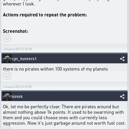
wherever I look.
Actions required to repeat the problem:
Screenshot:
4 Апреля 2023 22:49:28
cpt_hunters1
there is no pirates withen 100 systems of my planets
4 Апреля 2023 23:39:05
kotek
Ok, let me be perfectly clear. There are pirates around but
almost nothing above 1k points. It used to be swarming with
them and you could choose ones with currently less
aggression. Now it's just garbage around not worth fuel cost.