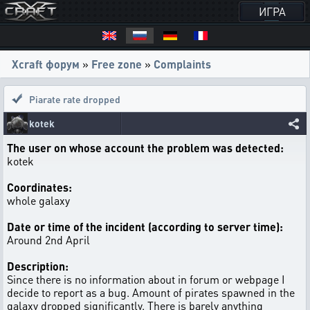
ИГРА
Xcraft форум
»
Free zone
»
Complaints
Piarate rate dropped
kotek
The user on whose account the problem was detected:
kotek
Coordinates:
whole galaxy
Date or time of the incident (according to server time):
Around 2nd April
Description:
Since there is no information about in forum or webpage I
decide to report as a bug. Amount of pirates spawned in the
galaxy dropped significantly. There is barely anything