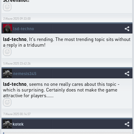
2 Июля 2025 09:33:00
lsd-techno
lsd-techno
, It's rending. The most trending topic sits without
a reply in a triduum!
5 Июля 2025 23:42:26
nemesis345
lsd-techno
, seems no one really cares about this topic -
which is surprising. Certainly does not make the game
attractive for players......
7 Июля 2025 00:14:57
kotek