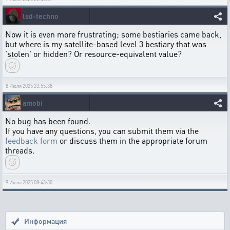
lsd-techno
Now it is even more frustrating; some bestiaries came back,
but where is my satellite-based level 3 bestiary that was
'stolen' or hidden? Or resource-equivalent value?
8 Июля 2025 23:55:38
amobi
No bug has been found.
If you have any questions, you can submit them via the
feedback form
or discuss them in the appropriate forum
threads.
9 Июля 2025 08:43:30
Информация