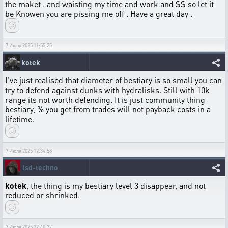
the maket . and waisting my time and work and $$ so let it
be Knowen you are pissing me off . Have a great day .
7 Июля 2025 11:55:25
kotek
I've just realised that diameter of bestiary is so small you can
try to defend against dunks with hydralisks. Still with 10k
range its not worth defending. It is just community thing
bestiary, % you get from trades will not payback costs in a
lifetime.
7 Июля 2025 12:34:58
lsd-techno
kotek
, the thing is my bestiary level 3 disappear, and not
reduced or shrinked.
7 Июля 2025 22:40:27