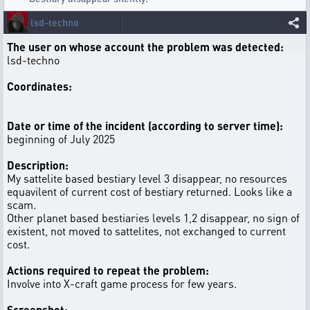
lsd-techno
The user on whose account the problem was detected:
lsd-techno
Coordinates:
Date or time of the incident (according to server time):
beginning of July 2025
Description:
My sattelite based bestiary level 3 disappear, no resources
equavilent of current cost of bestiary returned. Looks like a
scam.
Other planet based bestiaries levels 1,2 disappear, no sign of
existent, not moved to sattelites, not exchanged to current
cost.
Actions required to repeat the problem:
Involve into X-craft game process for few years.
Screenshot: