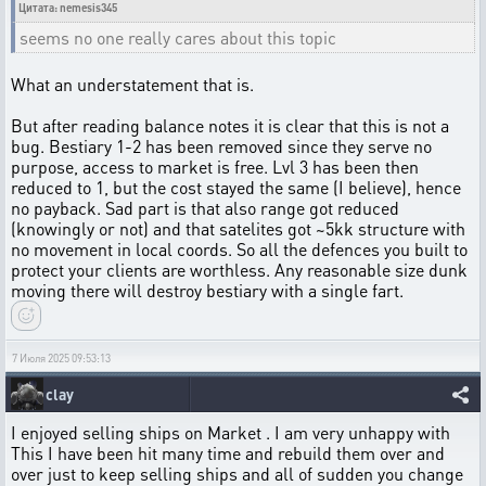
Цитата: nemesis345
seems no one really cares about this topic
What an understatement that is.
But after reading balance notes it is clear that this is not a
bug. Bestiary 1-2 has been removed since they serve no
purpose, access to market is free. Lvl 3 has been then
reduced to 1, but the cost stayed the same (I believe), hence
no payback. Sad part is that also range got reduced
(knowingly or not) and that satelites got ~5kk structure with
no movement in local coords. So all the defences you built to
protect your clients are worthless. Any reasonable size dunk
moving there will destroy bestiary with a single fart.
7 Июля 2025 09:53:13
clay
I enjoyed selling ships on Market . I am very unhappy with
This I have been hit many time and rebuild them over and
over just to keep selling ships and all of sudden you change