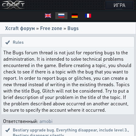
ИГРА
Xcraft форум
»
Free zone
»
Bugs
Rules
The Bugs forum thread is not just for reporting bugs to the
administration. It is intended to solve technical problems
encountered in the game. Before creating a topic, you should
check to see if there is a topic with the bug that you want to
report. In order to report bugs or glitches, you can create a
new thread instead of writing in the existing threads. Topics
with the title Bug, Glitch will not be considered. Try to put a
brief description of your problem in the title of the topic. If
the problem described above occurred on another account,
be sure to specify the account where it occurred.
Ответственный:
amobi
Bestiary upgrade bug. Everything disappear, include level 3.
,
Bestiary disappear silently.