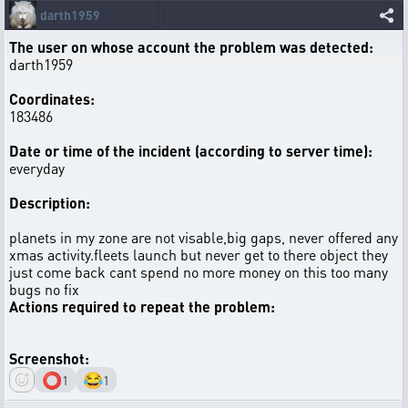
darth1959
The user on whose account the problem was detected:
darth1959
Coordinates:
183486
Date or time of the incident (according to server time):
everyday
Description:
planets in my zone are not visable,big gaps, never offered any
xmas activity.fleets launch but never get to there object they
just come back cant spend no more money on this too many
bugs no fix
Actions required to repeat the problem:
Screenshot:
⭕
😂
1
1