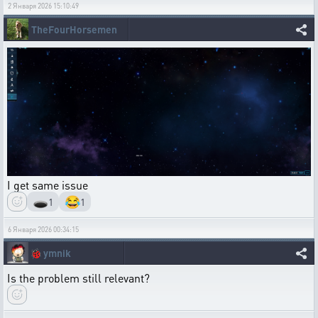
2 Января 2026 15:10:49
TheFourHorsemen
I get same issue
🕳️
😂
1
1
6 Января 2026 00:34:15
🐞
ymnik
Is the problem still relevant?