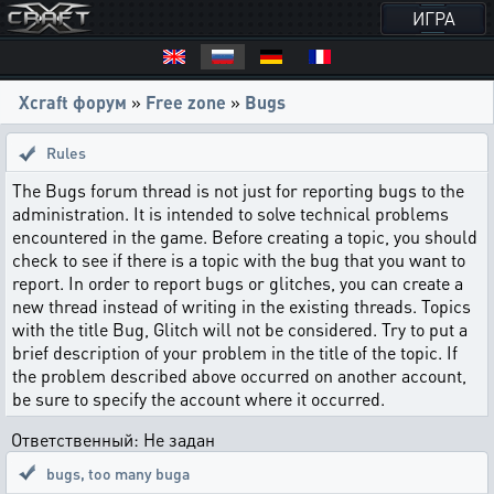
ИГРА
Xcraft форум
»
Free zone
»
Bugs
Rules
The Bugs forum thread is not just for reporting bugs to the
administration. It is intended to solve technical problems
encountered in the game. Before creating a topic, you should
check to see if there is a topic with the bug that you want to
report. In order to report bugs or glitches, you can create a
new thread instead of writing in the existing threads. Topics
with the title Bug, Glitch will not be considered. Try to put a
brief description of your problem in the title of the topic. If
the problem described above occurred on another account,
be sure to specify the account where it occurred.
Ответственный: Не задан
bugs
,
too many buga