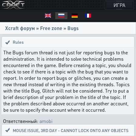
ИГРА
Xcraft форум
»
Free zone
»
Bugs
Rules
The Bugs forum thread is not just for reporting bugs to the
administration. It is intended to solve technical problems
encountered in the game. Before creating a topic, you should
check to see if there is a topic with the bug that you want to
report. In order to report bugs or glitches, you can create a
new thread instead of writing in the existing threads. Topics
with the title Bug, Glitch will not be considered. Try to put a
brief description of your problem in the title of the topic. If
the problem described above occurred on another account,
be sure to specify the account where it occurred.
Ответственный:
amobi
MOUSE ISSUE
,
3RD DAY - CANNOT LOCK ONTO ANY OBJECTS