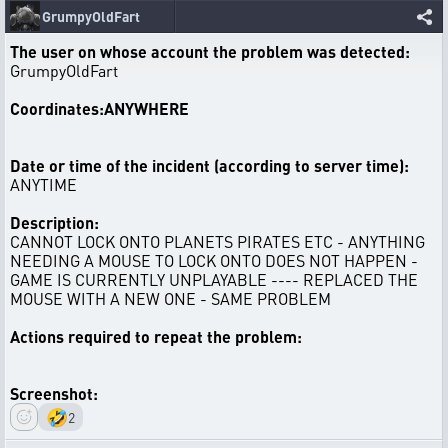
GrumpyOldFart
The user on whose account the problem was detected:
GrumpyOldFart
Coordinates:ANYWHERE
Date or time of the incident (according to server time):
ANYTIME
Description:
CANNOT LOCK ONTO PLANETS PIRATES ETC - ANYTHING
NEEDING A MOUSE TO LOCK ONTO DOES NOT HAPPEN -
GAME IS CURRENTLY UNPLAYABLE ---- REPLACED THE
MOUSE WITH A NEW ONE - SAME PROBLEM
Actions required to repeat the problem:
Screenshot:
🤣
2