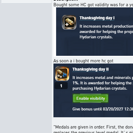
Bought some HC got validity was for a y
As soon a i bought more hc got
"Medals are given in order. First, the do
replaces the previous level medal. It`s 