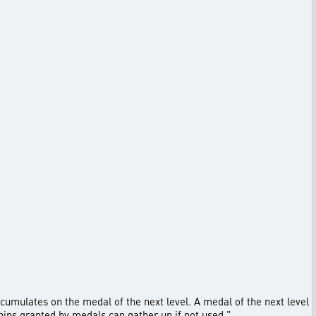
ccumulates on the medal of the next level. A medal of the next level
hips granted by medals can gather up if not used."