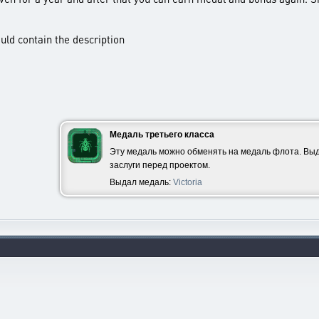
ould contain the description
Медаль третьего класса
Эту медаль можно обменять на медаль флота. Выд
заслуги перед проектом.
Выдал медаль:
Victoria