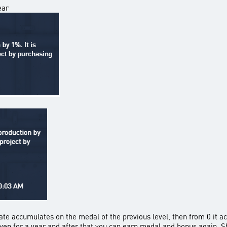
ear
nate accumulates on the medal of the previous level, then from 0 it a
given for a year and after that you can earn medal and bonus again. S