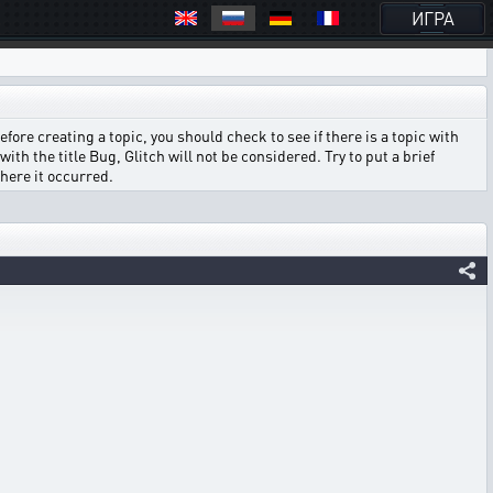
ИГРА
ore creating a topic, you should check to see if there is a topic with
ith the title Bug, Glitch will not be considered. Try to put a brief
where it occurred.