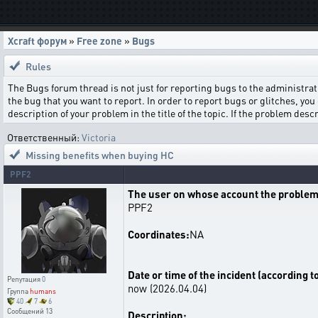
Xcraft форум
»
Free zone
»
Bugs
Rules
The Bugs forum thread is not just for reporting bugs to the administrati
the bug that you want to report. In order to report bugs or glitches, you 
description of your problem in the title of the topic. If the problem de
Ответственный:
Victoria
Missing benefits when buying HC
PPF2
The user on whose account the problem
PPF2
Coordinates:
NA
Date or time of the incident (according t
Репутация
0
now (2026.04.04)
Группа
humans
40
7
6
Сообщений
13
Description: