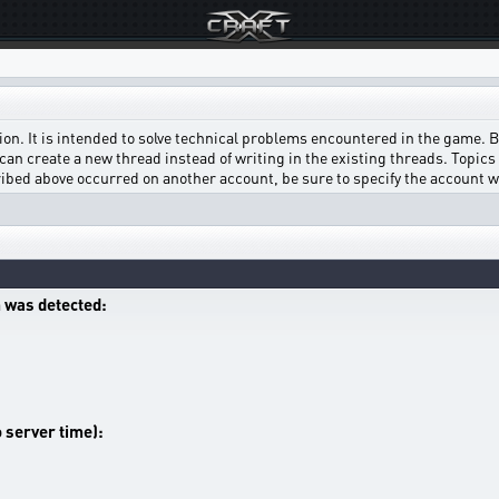
on. It is intended to solve technical problems encountered in the game. Bef
can create a new thread instead of writing in the existing threads. Topics w
scribed above occurred on another account, be sure to specify the account 
 was detected:
o server time):