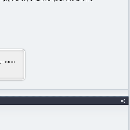
ается за