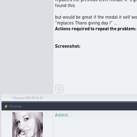
found this
but would be great if the medal it self w
"replaces Thans giving day I" ...
Actions required to repeat the problem:
Screenshot:
5 Апреля 2026 00:56:32
⚡
Victoria
Added.