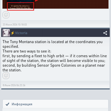
23 Июня 2026 10:18:03
⚡
Victoria
The Tony Montana station is located at the coordinates you
specified.
There are two ways to see it:
first, by sending a fleet to high orbit — if it comes within line
of sight of the station, the station will become visible to you;
second, by building Sensor Spore Colonies on a planet near
the station.
8 Июля 2026 06:22:36
Информация