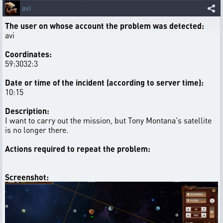
avi
The user on whose account the problem was detected:
avi
Coordinates:
59:3032:3
Date or time of the incident (according to server time):
10:15
Description:
I want to carry out the mission, but Tony Montana's satellite
is no longer there.
Actions required to repeat the problem:
Screenshot: