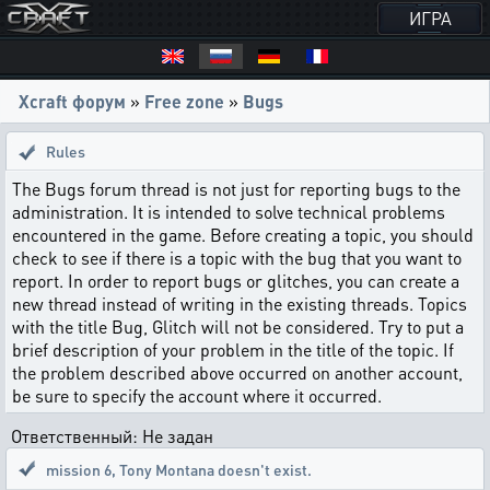
ИГРА
Xcraft форум
»
Free zone
»
Bugs
Rules
The Bugs forum thread is not just for reporting bugs to the
administration. It is intended to solve technical problems
encountered in the game. Before creating a topic, you should
check to see if there is a topic with the bug that you want to
report. In order to report bugs or glitches, you can create a
new thread instead of writing in the existing threads. Topics
with the title Bug, Glitch will not be considered. Try to put a
brief description of your problem in the title of the topic. If
the problem described above occurred on another account,
be sure to specify the account where it occurred.
Ответственный: Не задан
mission 6
,
Tony Montana doesn't exist.