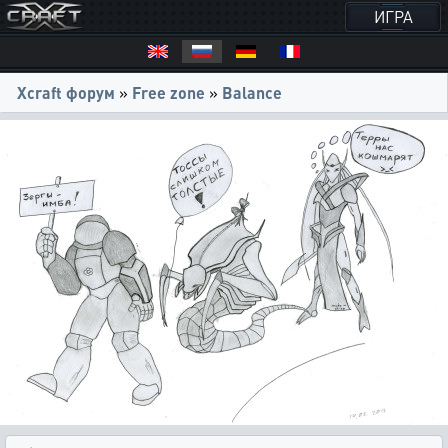
ИГРА
Xcraft форум
»
Free zone
»
Balance