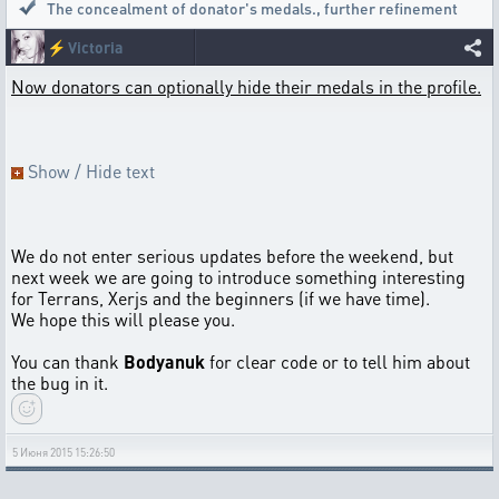
The concealment of donator's medals.
,
further refinement
⚡
Victoria
Now donators can optionally hide their medals in the profile.
Show / Hide text
We do not enter serious updates before the weekend, but
next week we are going to introduce something interesting
for Terrans, Xerjs and the beginners (if we have time).
We hope this will please you.
You can thank
Bodyanuk
for clear code or to tell him about
the bug in it.
5 Июня 2015 15:26:50