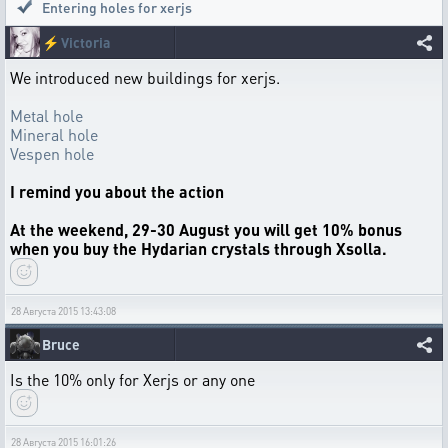
Entering holes for xerjs
⚡
Victoria
We introduced new buildings for xerjs.
Metal hole
Mineral hole
Vespen hole
I remind you about the action
At the weekend, 29-30 August you will get 10% bonus
when you buy the Hydarian crystals through Xsolla.
28 Августа 2015 13:43:08
Bruce
Is the 10% only for Xerjs or any one
28 Августа 2015 16:01:26