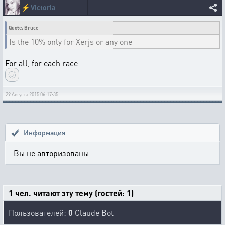
⚡
Victoria
Quote: Bruce
Is the 10% only for Xerjs or any one
For all, for each race
29 Августа 2015 06:17:35
Информация
Вы не авторизованы
1 чел. читают эту тему (гостей: 1)
Пользователей:
0
Claude Bot