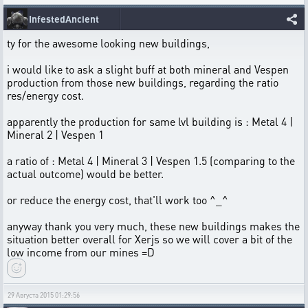
InfestedAncient
ty for the awesome looking new buildings,
i would like to ask a slight buff at both mineral and Vespen
production from those new buildings, regarding the ratio
res/energy cost.
apparently the production for same lvl building is : Metal 4 |
Mineral 2 | Vespen 1
a ratio of : Metal 4 | Mineral 3 | Vespen 1.5 (comparing to the
actual outcome) would be better.
or reduce the energy cost, that'll work too ^_^
anyway thank you very much, these new buildings makes the
situation better overall for Xerjs so we will cover a bit of the
low income from our mines =D
29 Августа 2015 01:29:56