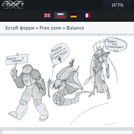
ИГРА
Xcraft форум
»
Free zone
»
Balance