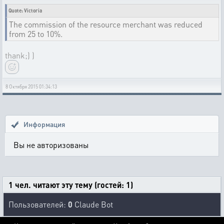
Quote: Victoria
The commission of the resource merchant was reduced
from 25 to 10%.
thank;) )
8 Октября 2015 01:34:13
Информация
Вы не авторизованы
1 чел. читают эту тему (гостей: 1)
Пользователей:
0
Claude Bot