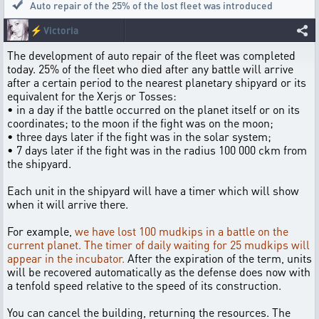
Auto repair of the 25% of the lost fleet was introduced
⚡
Victoria
The development of auto repair of the fleet was completed
today. 25% of the fleet who died after any battle will arrive
after a certain period to the nearest planetary shipyard or its
equivalent for the Xerjs or Tosses:
• in a day if the battle occurred on the planet itself or on its
coordinates; to the moon if the fight was on the moon;
• three days later if the fight was in the solar system;
• 7 days later if the fight was in the radius 100 000 ckm from
the shipyard.
Each unit in the shipyard will have a timer which will show
when it will arrive there.
For example,
we have lost 100 mudkips in a battle on the
current planet. The timer of daily waiting for 25 mudkips will
appear in the incubator.
After the expiration of the term, units
will be recovered automatically as the defense does now with
a tenfold speed relative to the speed of its construction.
You can cancel the building, returning the resources. The