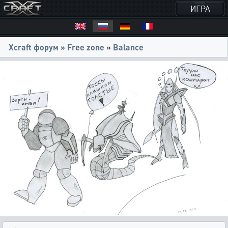
ИГРА
Xcraft форум
»
Free zone
»
Balance