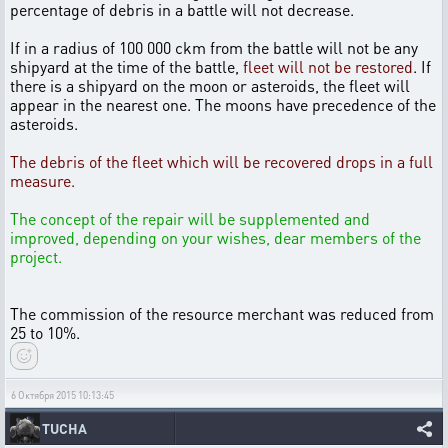
percentage of debris in a battle will not decrease.
If in a radius of 100 000 ckm from the battle will not be any
shipyard at the time of the battle,
fleet will not be restored
. If
there is a shipyard on the moon or asteroids, the fleet will
appear in the nearest one. The moons have precedence of the
asteroids.
The debris of the fleet which will be recovered drops in a full
measure.
The concept of the repair will be supplemented and
improved, depending on your wishes, dear members of the
project.
The commission of the resource merchant was reduced from
25 to 10%.
6 Октября 2015 10:13:45
TUCHA