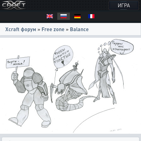
ИГРА
Xcraft форум
»
Free zone
»
Balance