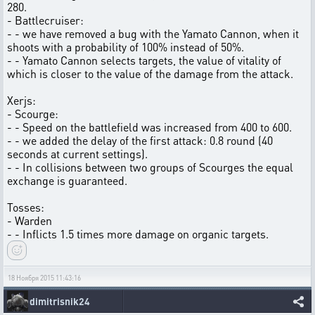
280.
- Battlecruiser:
- - we have removed a bug with the Yamato Cannon, when it
shoots with a probability of 100% instead of 50%.
- - Yamato Cannon selects targets, the value of vitality of
which is closer to the value of the damage from the attack.
Xerjs:
- Scourge:
- - Speed on the battlefield was increased from 400 to 600.
- - we added the delay of the first attack: 0.8 round (40
seconds at current settings).
- - In collisions between two groups of Scourges the equal
exchange is guaranteed.
Tosses:
- Warden
- - Inflicts 1.5 times more damage on organic targets.
18 Ноября 2015 11:43:16
dimitrisnik24