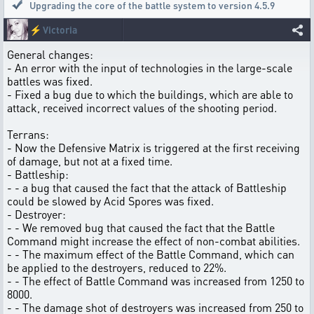
Upgrading the core of the battle system to version 4.5.9
⚡
Victoria
General changes:
- An error with the input of technologies in the large-scale
battles was fixed.
- Fixed a bug due to which the buildings, which are able to
attack, received incorrect values of the shooting period.
Terrans:
- Now the Defensive Matrix is triggered at the first receiving
of damage, but not at a fixed time.
- Battleship:
- - a bug that caused the fact that the attack of Battleship
could be slowed by Acid Spores was fixed.
- Destroyer:
- - We removed bug that caused the fact that the Battle
Command might increase the effect of non-combat abilities.
- - The maximum effect of the Battle Command, which can
be applied to the destroyers, reduced to 22%.
- - The effect of Battle Command was increased from 1250 to
8000.
- - The damage shot of destroyers was increased from 250 to