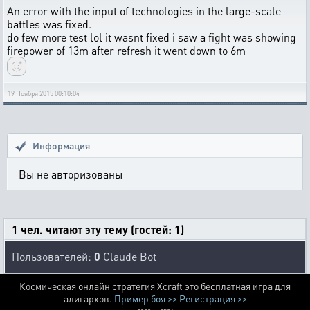
An error with the input of technologies in the large-scale
battles was fixed.
do few more test lol it wasnt fixed i saw a fight was showing
firepower of 13m after refresh it went down to 6m
19 Ноября 2015 00:10:04
Информация
Вы не авторизованы
1 чел. читают эту тему (гостей: 1)
Пользователей:
0
Claude Bot
Космическая онлайн стратегия Xcraft это бесплатная игра для
алигархов.
Пример боя >>
Регистрация >>