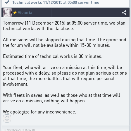
Technical works 11/12/2015 at 05:00 server time
⚡
Victoria
Tomorrow (11 December 2015) at 05:00 server time, we plan
technical works with the database.
All missions will be stopped during that time. The game and
the forum will not be available within 15-30 minutes.
Estimated time of technical works is 30 minutes.
Your fleet, who will arrive on a mission at this time, will be
processed with a delay, so please do not plan serious actions
at that time, the more battles that will require personal
involvement.
With fleets in saves, as well as those who at that time will
arrive on a mission, nothing will happen.
We apologize for any inconvenience.
10 Декабря 2015 15:57:07