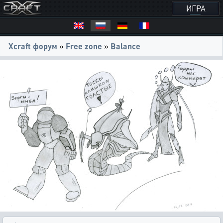
ИГРА
Xcraft форум
»
Free zone
»
Balance