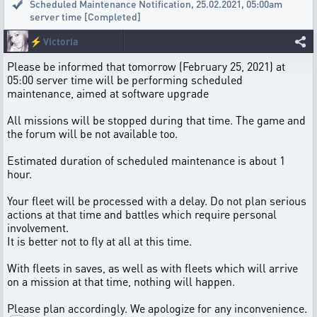
Scheduled Maintenance Notification
,
25.02.2021, 05:00am
server time [Completed]
⚡
Victoria
Please be informed that tomorrow (February 25, 2021) at
05:00 server time will be performing scheduled
maintenance, aimed at software upgrade
All missions will be stopped during that time. The game and
the forum will be not available too.
Estimated duration of scheduled maintenance is about 1
hour.
Your fleet will be processed with a delay. Do not plan serious
actions at that time and battles which require personal
involvement.
It is better not to fly at all at this time.
With fleets in saves, as well as with fleets which will arrive
on a mission at that time, nothing will happen.
Please plan accordingly. We apologize for any inconvenience.