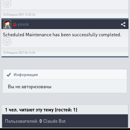
24 Февраля 2021 15:35:26
🐞
ymnik
Scheduled Maintenance has been successfully completed.
25 Февраля 2021 06:15:06
Информация
Вы не авторизованы
1 чел. читают эту тему (гостей: 1)
Пользователей:
0
Claude Bot