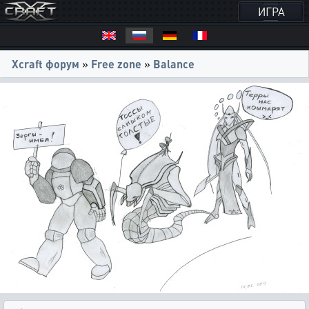
ИГРА
Xcraft форум
»
Free zone
»
Balance