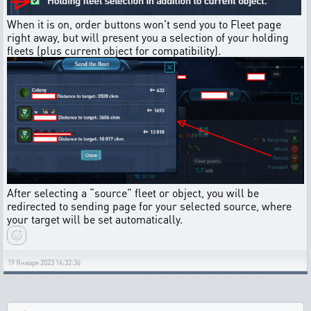
When it is on, order buttons won't send you to Fleet page
right away, but will present you a selection of your holding
fleets (plus current object for compatibility).
After selecting a “source” fleet or object, you will be
redirected to sending page for your selected source, where
your target will be set automatically.
19 Января 2023 14:32:36