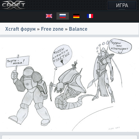
ИГРА
Xcraft форум
»
Free zone
»
Balance