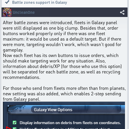
Battle zones support in Galaxy
UncleanOne
After battle zones were introduced, fleets in Galaxy panel
were still displayed as one big clump. Besides that, order
buttons worked properly only if there was one fleet
maximum: it would be used as a default target. But if there
were more, targeting wouldn't work, which wasn't good for
gameplay.
Now each fleet has its own buttons to issue orders, which
should make targeting work for any situation. Also,
information about debris/XP (for those who use this option)
will be separated for each battle zone, as well as recycling
recommendations.
For those who send from fleets more often than from planets,
new setting was also added, which enables 2-step sending
from Galaxy panel.