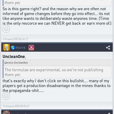
them yet.
So is this game right? and the reason why we are often not
informed of game changes before they go into effect... its not
like anyone wants to deliberately waste anyones time. (Time
is the only rescorce we can NEVER get back or earn more of.)
4 Апреля 2025 06:34:17
🌎
Marek
UncleanOne
,
Цитата: UncleanOne
The formulae are experimental, so we're not publishing
them yet.
that's exactly why I don't click on this bullshit.... many of my
players get a production disadvantage in the mines thanks to
the propaganda-shit.....
14 Апреля 2025 00:05:47