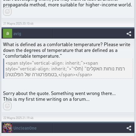
propaganda method, more suitable for higher-income world.
21 Марта 2025 20:10:46
avig
What is defined as a comfortable temperature? Please write
down the degrees of temperature that are defined as a
"comfortable temperature."
<span style="vertical-align: inherit;"><span
style="vertical-align: inherit;">"רמת נוחות האקלים" (תלוי
בטמפרטורה של הפלנטה),</span></span>
Sorry about the quote. Something went wrong there...
This is my first time writing on a forum...
22 Марта 2025 21:19:46
UncleanOne