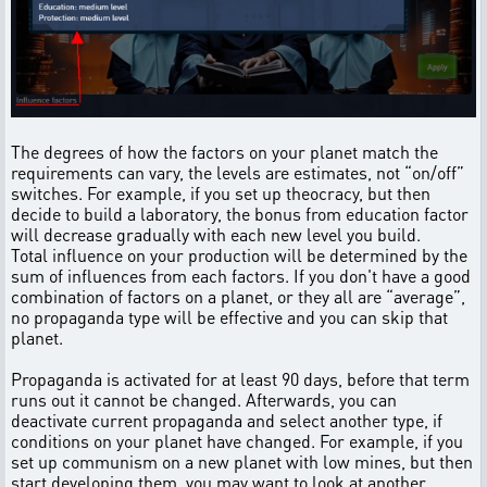
The degrees of how the factors on your planet match the
requirements can vary, the levels are estimates, not “on/off”
switches. For example, if you set up theocracy, but then
decide to build a laboratory, the bonus from education factor
will decrease gradually with each new level you build.
Total influence on your production will be determined by the
sum of influences from each factors. If you don't have a good
combination of factors on a planet, or they all are “average”,
no propaganda type will be effective and you can skip that
planet.
Propaganda is activated for at least 90 days, before that term
runs out it cannot be changed. Afterwards, you can
deactivate current propaganda and select another type, if
conditions on your planet have changed. For example, if you
set up communism on a new planet with low mines, but then
start developing them, you may want to look at another