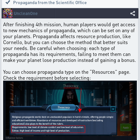
Propaganda from the Scientific Office
UncleanOne
After finishing 4th mission, human players would get access
to new mechanics of propaganda, which can be set on any of
your planets. Propaganda affects resource production, like
Cornello, but you can choose the method that better suits
your needs. Be careful when choosing: each type of
propaganda has its requirements, failing to meet them can
make your planet lose production instead of gaining a bonus.
You can choose propaganda type on the “Resources” page.
Check the requirement before selecting: