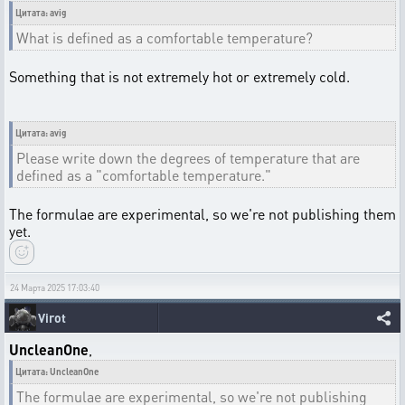
Цитата: avig
What is defined as a comfortable temperature?
Something that is not extremely hot or extremely cold.
Цитата: avig
Please write down the degrees of temperature that are
defined as a "comfortable temperature."
The formulae are experimental, so we're not publishing them
yet.
24 Марта 2025 17:03:40
Virot
UncleanOne
,
Цитата: UncleanOne
The formulae are experimental, so we're not publishing