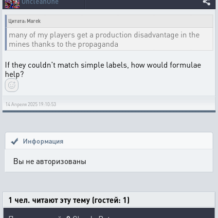
UncleanOne
Цитата: Marek
many of my players get a production disadvantage in the
mines thanks to the propaganda
If they couldn't match simple labels, how would formulae
help?
14 Апреля 2025 19:10:53
Информация
Вы не авторизованы
1 чел. читают эту тему (гостей: 1)