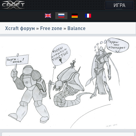
ИГРА
Xcraft форум
»
Free zone
»
Balance