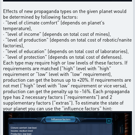
Effects of new propaganda types on the given planet would
be determined by following factors:
· “level of climate comfort” (depends on planet's
temperature),
· “level of income” (depends on total cost of mines),
· “level of production” (depends on total cost of robotic/nanite
factories),
· “level of education” (depends on total cost of laboratories),
· “level of protection” (depends on total cost of defenses).
Each type may require high or low levels of these factors. If
requirements are matched (“high” level with “high”
requirement or “low” level with “low” requirement),
production can get the bonus up to +20%. If requirements are
not met (“high” level with “low” requirement or vice versa),
production can get the penalty up to -16%. Each propaganda
type has 2 necessary factors (“requirements”) and 2
supplementary factors (“extras”). To estimate the state of
your planet you can use the “influence factors” hint: