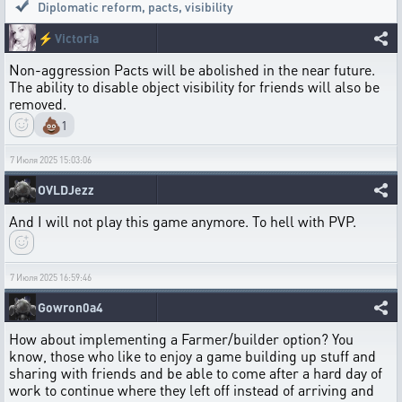
Diplomatic reform, pacts, visibility
⚡
Victoria
Non-aggression Pacts will be abolished in the near future.
The ability to disable object visibility for friends will also be
removed.
💩
1
7 Июля 2025 15:03:06
OVLDJezz
And I will not play this game anymore. To hell with PVP.
7 Июля 2025 16:59:46
Gowron0a4
How about implementing a Farmer/builder option? You
know, those who like to enjoy a game building up stuff and
sharing with friends and be able to come after a hard day of
work to continue where they left off instead of arriving and