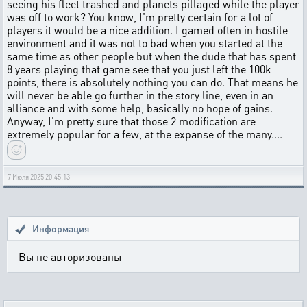
seeing his fleet trashed and planets pillaged while the player
was off to work? You know, I'm pretty certain for a lot of
players it would be a nice addition. I gamed often in hostile
environment and it was not to bad when you started at the
same time as other people but when the dude that has spent
8 years playing that game see that you just left the 100k
points, there is absolutely nothing you can do. That means he
will never be able go further in the story line, even in an
alliance and with some help, basically no hope of gains.
Anyway, I'm pretty sure that those 2 modification are
extremely popular for a few, at the expanse of the many....
7 Июля 2025 20:45:13
Информация
Вы не авторизованы