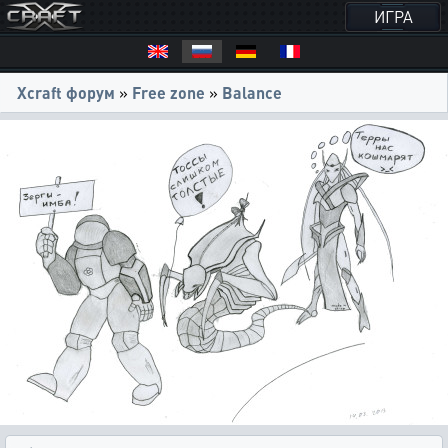
ИГРА
Xcraft форум
»
Free zone
»
Balance