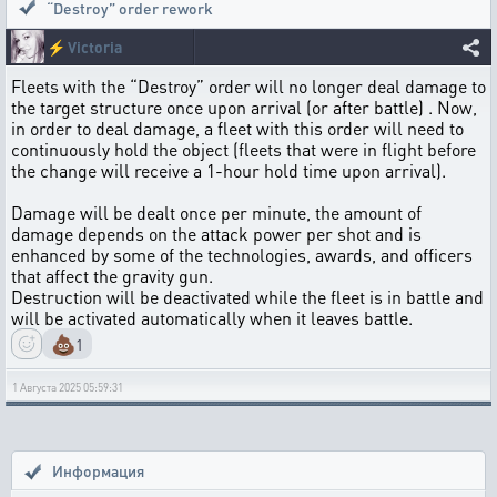
“Destroy” order rework
⚡
Victoria
Fleets with the “Destroy” order will no longer deal damage to
the target structure once upon arrival (or after battle) . Now,
in order to deal damage, a fleet with this order will need to
continuously hold the object (fleets that were in flight before
the change will receive a 1-hour hold time upon arrival).
Damage will be dealt once per minute, the amount of
damage depends on the attack power per shot and is
enhanced by some of the technologies, awards, and officers
that affect the gravity gun.
Destruction will be deactivated while the fleet is in battle and
will be activated automatically when it leaves battle.
💩
1
1 Августа 2025 05:59:31
Информация