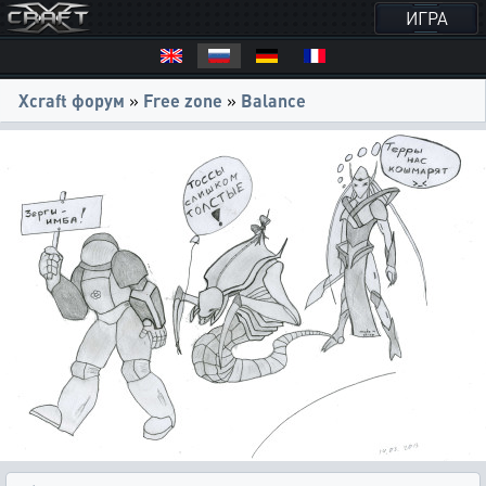
ИГРА
Xcraft форум
»
Free zone
»
Balance