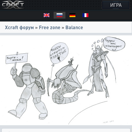
ИГРА
Xcraft форум
»
Free zone
»
Balance