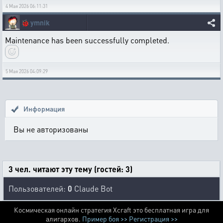
4 Мая 2026 06:11:31
🐞
ymnik
Maintenance has been successfully completed.
5 Мая 2026 04:09:29
Информация
Вы не авторизованы
3 чел. читают эту тему (гостей: 3)
Пользователей:
0
Claude Bot
Космическая онлайн стратегия Xcraft это бесплатная игра для
алигархов.
Пример боя >>
Регистрация >>