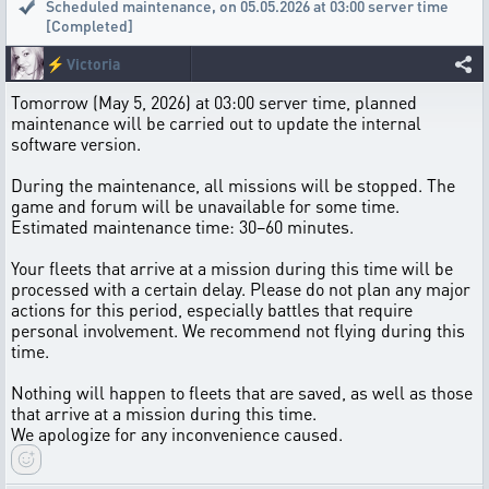
Scheduled maintenance
,
on 05.05.2026 at 03:00 server time
[Completed]
⚡
Victoria
Tomorrow (May 5, 2026) at 03:00 server time, planned
maintenance will be carried out to update the internal
software version.
During the maintenance, all missions will be stopped. The
game and forum will be unavailable for some time.
Estimated maintenance time: 30–60 minutes.
Your fleets that arrive at a mission during this time will be
processed with a certain delay. Please do not plan any major
actions for this period, especially battles that require
personal involvement. We recommend not flying during this
time.
Nothing will happen to fleets that are saved, as well as those
that arrive at a mission during this time.
We apologize for any inconvenience caused.